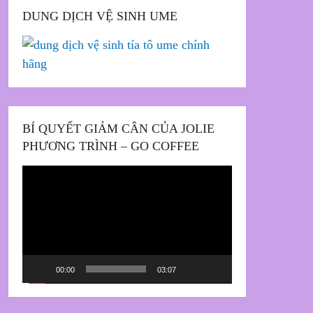
DUNG DỊCH VỆ SINH UME
BÍ QUYẾT GIẢM CÂN CỦA JOLIE
PHƯƠNG TRÌNH – GO COFFEE
Trình
chơi
Video
00:00
03:07