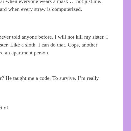
ear when everyone wears a mask … not just me.
 hard when every straw is computerized.
ever told anyone before. I will not kill my sister. I
ister. Like a sloth. I can do that. Cops, another
re an apartment person.
er? He taught me a code. To survive. I’m really
t of.