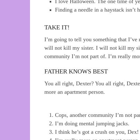
I love Halloween. The one time of y
Finding a needle in a haystack isn’t
TAKE IT!
I’m going to tell you something that I’ve n
will not kill my sister. I will not kill my s
community I’m not part of. I’m really mo
FATHER KNOWS BEST
You all right, Dexter? You all right, Dext
more an apartment person.
Cops, another community I’m not par
I’m doing mental jumping jacks.
I think he’s got a crush on you, Dex!