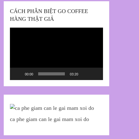
CÁCH PHÂN BIỆT GO COFFEE
HÀNG THẬT GIẢ
Trình
chơi
Video
00:00
03:20
ca phe giam can le gai mam xoi do