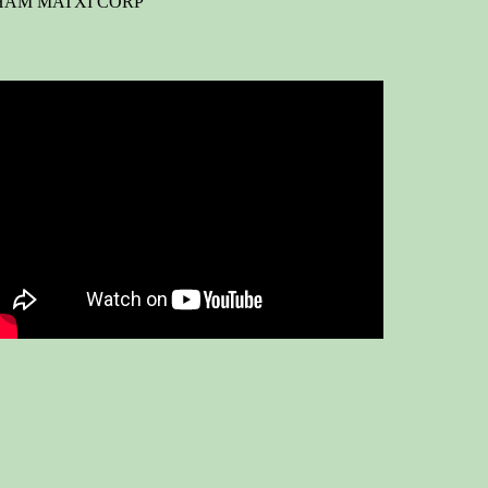
HẨM MATXI CORP