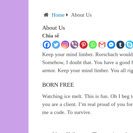
Home
About Us
About Us
Chia sẽ
Keep your mind limber. Rorschach would s
Somehow, I doubt that. You have a good he
armor. Keep your mind limber. You all rig
BORN FREE
Watching ice melt. This is fun. Oh I beg to
you are a client. I’m real proud of you fo
me a code. To survive.