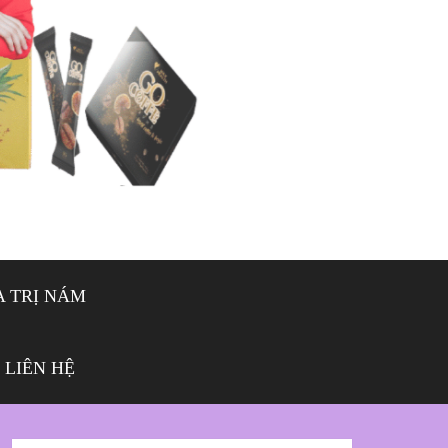
 TRỊ NÁM
LIÊN HỆ