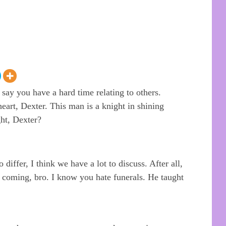
ay you have a hard time relating to others.
art, Dexter. This man is a knight in shining
ht, Dexter?
 differ, I think we have a lot to discuss. After all,
r coming, bro. I know you hate funerals. He taught