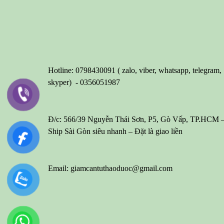
Hotline: 0798430091 ( zalo, viber, whatsapp, telegram,
skyper) - 0356051987
Đ/c: 566/39 Nguyễn Thái Sơn, P5, Gò Vấp, TP.HCM 
Ship Sài Gòn siêu nhanh – Đặt là giao liền
Email: giamcantuthaoduoc@gmail.com