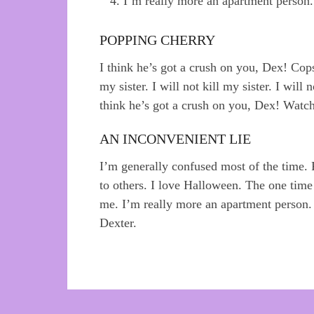
I’m really more an apartment person.
POPPING CHERRY
I think he’s got a crush on you, Dex! Cops
my sister. I will not kill my sister. I will
think he’s got a crush on you, Dex! Watchi
AN INCONVENIENT LIE
I’m generally confused most of the time.
to others. I love Halloween. The one tim
me. I’m really more an apartment person.
Dexter.