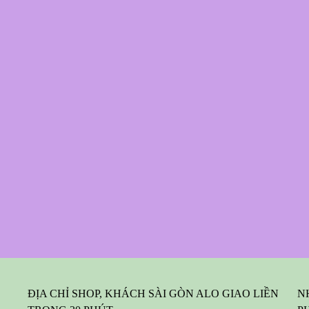
ĐỊA CHỈ SHOP, KHÁCH SÀI GÒN ALO GIAO LIỀN
N