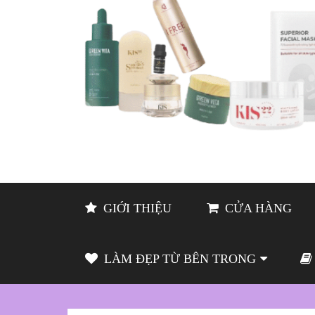
GIỚI THIỆU
CỬA HÀNG
LÀM ĐẸP TỪ BÊN TRONG