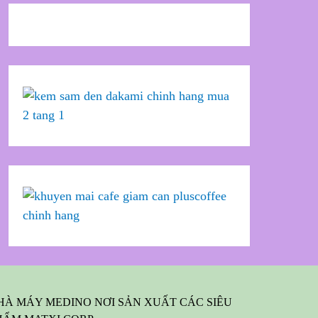
HÀ MÁY MEDINO NƠI SẢN XUẤT CÁC SIÊU