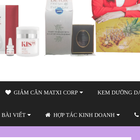
GIẢM CÂN MATXI CORP
KEM DƯỠNG DA
BÀI VIẾT
HỢP TÁC KINH DOANH