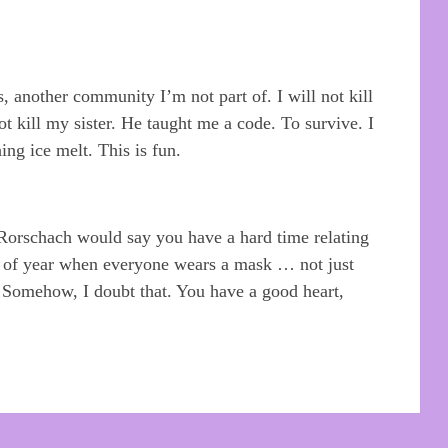
, another community I’m not part of. I will not kill
 not kill my sister. He taught me a code. To survive. I
ng ice melt. This is fun.
 Rorschach would say you have a hard time relating
e of year when everyone wears a mask … not just
 Somehow, I doubt that. You have a good heart,